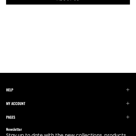
HELP
MY ACCOUNT
PAGES
Newsletter
Stay up to date with the new collections, products