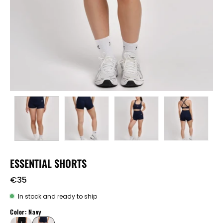
ESSENTIAL SHORTS
€35
In stock and ready to ship
Color: Navy