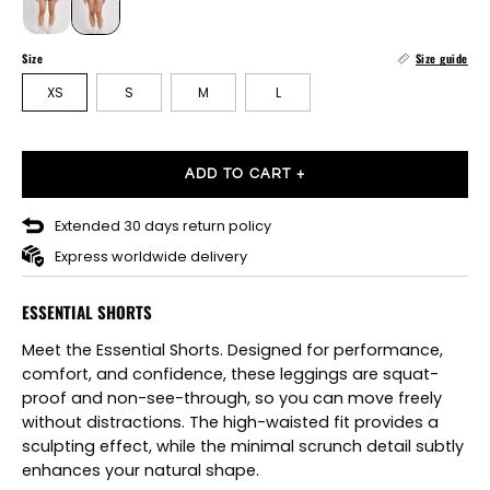
Size
Size guide
XS
S
M
L
ADD TO CART +
Extended 30 days return policy
Express worldwide delivery
ESSENTIAL SHORTS
Meet the Essential Shorts. Designed for performance,
comfort, and confidence, these leggings are squat-
proof and non-see-through, so you can move freely
without distractions. The high-waisted fit provides a
sculpting effect, while the minimal scrunch detail subtly
enhances your natural shape.