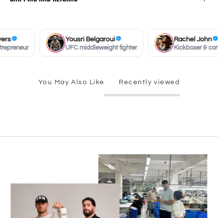
s
Yousri Belgaroui
Rachel John
preneur
UFC middleweight fighter
Kickboxer & conten
You May Also Like
Recently viewed