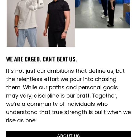
WE ARE CAGED. CAN'T BEAT US.
It’s not just our ambitions that define us, but
the relentless effort we pour into chasing
them. While our paths and personal goals
may vary, discipline is our craft. Together,
we’re a community of individuals who
understand that true strength is built when we
rise as one.
ABOUT US