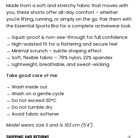
Made from a soft and stretchy fabric that moves with
you, these shorts offer all-day comfort – whether
you're lifting, running, or simply on the go. Pair them with
the Essential Sports Bra for a complete activewear look.
→ Squat-proof & non-see-through for full confidence
→ High-waisted fit for a flattering and secure feel
→ Minimal scrunch – subtle shaping effect
→ Soft, flexible fabric – 78% nylon, 22% spandex
→ Lightweight, breathable, and sweat-wicking
Take good care of me:
→ Wash inside out
→ Wash on a gentle cycle
→ Do not exceed 30°C
→ Do not tumble dry
→ Avoid fabric softener
Model wears size S and is 163 cm (5'4").
SHIPPING AND RETURNS